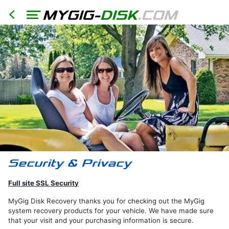
HOME
North
America
Models
RER
RHR
RHB
Full site SSL Security
RBZ
RB2
MyGig Disk Recovery thanks you for checking out the MyGig
system recovery products for your vehicle. We have made sure
REN
that your visit and your purchasing information is secure.
Export