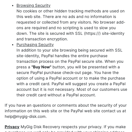
Models
Browsing Security
REP
No cookies or other hidden tracking methods are used on
this web site. There are no ads and no information is
RHP
requested or collected from any visitors. No browser add-
ons are required and no scripting is used to slow you
REZ
down. The site is secured with SSL (https://) site-identity
REW
and transaction encryption.
Purchasing Security
RHW
In addition to your site browsing being secured with SSL
site-identity, PayPal handles the entire purchase
transaction process on the PayPal secure site. When you
press a
"Buy Now"
button, you will be presented with a
secure PayPal purchase check-out page. You have the
option of using a PayPal account or to make the purchase
with a credit card. PayPal will suggest you create a PayPal
account but it is not necessary. Most of our customers use
their credit card without a PayPal account.
If you have an questions or comments about the security of your
information on this web site or the PayPal web site contact us at
help@mygig-disk.com.
Privacy
MyGig Disk Recovery respects your privacy. If you make