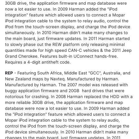
30GB drive, the application firmware and map database were
now a lot easier to use. In 2009 Harman added the "iPod
integration" feature which allowed users to connect a Mopar
iPod integration cable to the system to relay audio, control the
iPod from the touch-screen display, and charge the iPod device
simultaneously. In 2010 Harman didn't make many changes to
the main board, just firmware updates. In 2011 Harman started
to slowly phase out the REW platform only releasing minimal
quantities made for high speed CAN-C vehicles & the 2011 Jeep
Grand Cherokee. Features built-in UConnect hands-free.
Requires a 4-digit antitheft code.
REP
- Featuring
South Africa, Middle East "GCC", Australia, and
New Zealand
maps by Navteq. Manufactured by Harman.
Manufactured by Harman. The 2007 model was released with
buggy application firmware and 20GB hard drives that were
notorious for crashing. In 2008 Harman replaced the HDD with a
more reliable 30GB drive, the application firmware and map
database were now a lot easier to use. In 2009 Harman added
the "iPod integration" feature which allowed users to connect a
Mopar iPod integration cable to the system to relay audio,
control the iPod from the touch-screen display, and charge the
iPod device simultaneously. In 2010 Harman didn't make many
changes to the main board, just firmware updates. In 2011