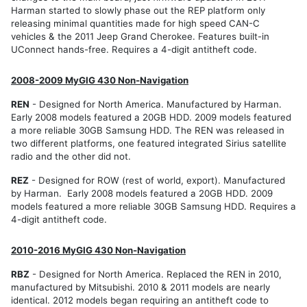
Harman started to slowly phase out the REP platform only
releasing minimal quantities made for high speed CAN-C
vehicles & the 2011 Jeep Grand Cherokee. Features built-in
UConnect hands-free. Requires a 4-digit antitheft code.
2008-2009 MyGIG 430 Non-Navigation
REN
- Designed for North America. Manufactured by Harman.
Early 2008 models featured a 20GB HDD. 2009 models featured
a more reliable 30GB Samsung HDD. The REN was released in
two different platforms, one featured integrated Sirius satellite
radio and the other did not.
REZ
- Designed for ROW (rest of world, export). Manufactured
by Harman. Early 2008 models featured a 20GB HDD. 2009
models featured a more reliable 30GB Samsung HDD. Requires a
4-digit antitheft code.
2010-2016 MyGIG 430 Non-Navigation
RBZ
- Designed for North America. Replaced the REN in 2010,
manufactured by Mitsubishi. 2010 & 2011 models are nearly
identical. 2012 models began requiring an antitheft code to