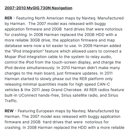
North
America
2007-2010 MyGIG 730N Navigation
Models
RER
- Featuring North American maps by Navteq. Manufactured
RER
by Harman. The 2007 model was released with buggy
RHR
application firmware and 20GB hard drives that were notorious
for crashing. In 2008 Harman replaced the 20GB HDD with a
RHB
more reliable 30GB drive, the application firmware and map
database were now a lot easier to use. In 2009 Harman added
RBZ
the "iPod integration" feature which allowed users to connect a
RB2
Mopar iPod integration cable to the system to relay audio,
control the iPod from the touch-screen display, and charge the
REN
iPod device simultaneously. In 2010 Harman didn't make many
Export
changes to the main board, just firmware updates. In 2011
Models
Harman started to slowly phase out the RER platform only
REP
releasing minimal quantities made for high speed CAN-C
vehicles & the 2011 Jeep Grand Cherokee. All RER radios feature
RHP
built-in UConnect hands-free, Sirius satellite radio, and Sirius
Traffic.
REZ
REW
REW
- Featuring European maps by Navteq. Manufactured by
Harman. The 2007 model was released with buggy application
RHW
firmware and 20GB hard drives that were notorious for
crashing. In 2008 Harman replaced the HDD with a more reliable