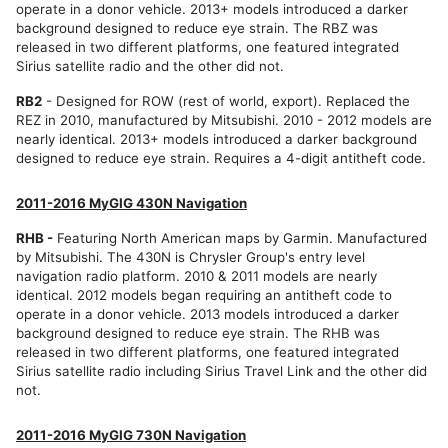
operate in a donor vehicle. 2013+ models introduced a darker
background designed to reduce eye strain. The RBZ was
released in two different platforms, one featured integrated
Sirius satellite radio and the other did not.
RB2
- Designed for ROW (rest of world, export). Replaced the
REZ in 2010, manufactured by Mitsubishi. 2010 - 2012 models are
nearly identical. 2013+ models introduced a darker background
designed to reduce eye strain. Requires a 4-digit antitheft code.
2011-2016 MyGIG 430N Navigation
RHB -
Featuring North American maps by Garmin. Manufactured
by Mitsubishi. The 430N is Chrysler Group's entry level
navigation radio platform. 2010 & 2011 models are nearly
identical. 2012 models began requiring an antitheft code to
operate in a donor vehicle. 2013 models introduced a darker
background designed to reduce eye strain. The RHB was
released in two different platforms, one featured integrated
Sirius satellite radio including Sirius Travel Link and the other did
not.
2011-2016 MyGIG 730N Navigation