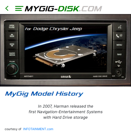
In 2007, Harman released the
first Navigation-Entertainment Systems
with Hard Drive storage
HOME
courtesy of
INFOTAINMENT.com