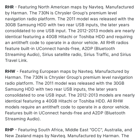
RHR
- Featuring North American maps by Navteq. Manufactured
by Harman. The 730N is Chrysler Group's premium level
navigation radio platform. The 2011 model was released with the
30GB Samsung HDD with two rear USB inputs, the later years
consolidated to one USB input. The 2012-2013 models are nearly
identical featuring a 40GB Hitachi or Toshiba HDD and requiring
an antitheft code to operate in a donor vehicle. All RHR radios
feature built-in UConnect hands-free, A2DP (Bluetooth
Streaming Audio), Sirius satellite radio, Sirius Traffic, and Sirius
Travel Link.
RHW
- Featuring European maps by Navteq. Manufactured by
Harman. The 730N is Chrysler Group's premium level navigation
radio platform. The 2011 model was released with the 30GB
Samsung HDD with two rear USB inputs, the later years
consolidated to one USB input. The 2012-2013 models are nearly
identical featuring a 40GB Hitachi or Toshiba HDD. All RHW
models require an antitheft code to operate in a donor vehicle.
Features built-in UConnect hands-free and A2DP (Bluetooth
Streaming Audio).
RHP
- Featuring
South Africa, Middle East "GCC", Australia, and
New Zealand
maps by Navteq. Manufactured by Harman. The