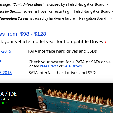
ssage, "
Can't Unlock Maps"
is caused by a failed Navigation Board > >
nce by Garmin
screen is frozen or restarting = failed Navigation Board >
 Navigation Screen
is caused by hardware failure in Navigation Board > >
ces from $98 - $128
ck your vehicle model year for Compatible Drives
1-2015
PATA interface hard drives and SSDs
6
Check your system for a PATA or SATA drive
or see
PATA Drives
or
SATA Drives
7-2018
SATA interface hard drives and SSDs