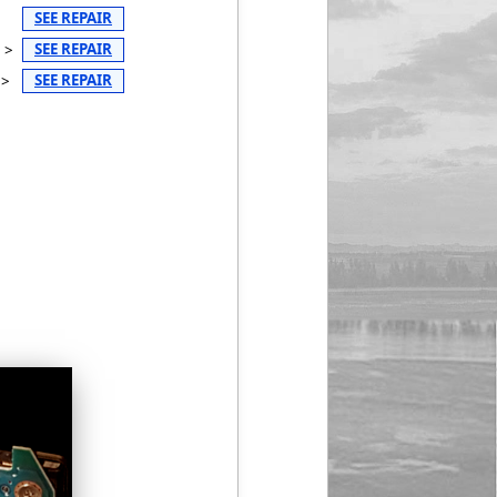
SEE REPAIR
SEE REPAIR
 >
SEE REPAIR
 >