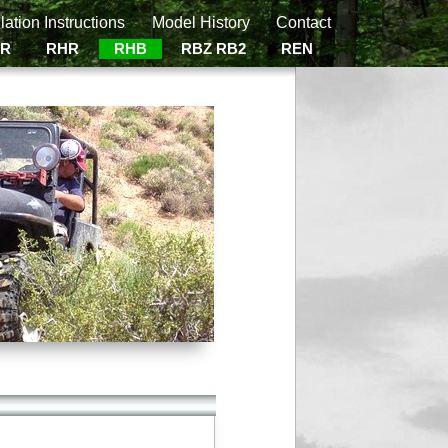
llation Instructions
Model History
Contact
ER
RHR
RHB
RBZ RB2
REN