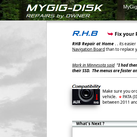
MyGi
Fix your 
RHB Repair at Home
. . its easi
Navigation Board
than to replace 
Mark in Minnesota said
"I had the
their SSD. The menus are faster an
Make sure you ord
vehicle.
PATA (I
between 2011 an
What's Next ?