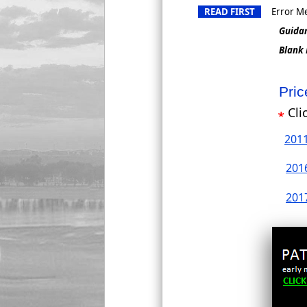
READ FIRST
Error Me
Guida
Blank
Pri
Cli
201
201
201