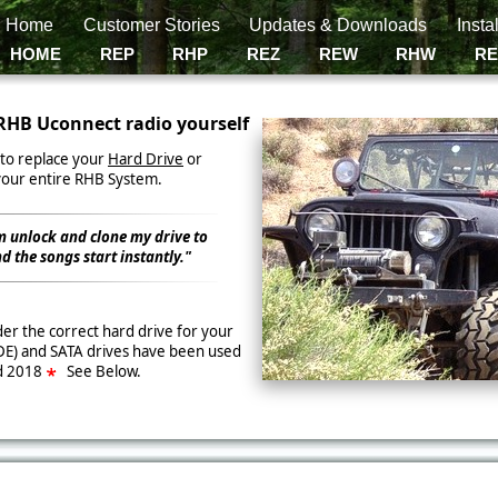
g Home
Customer Stories
Updates & Downloads
Insta
HOME
REP
RHP
REZ
REW
RHW
R
RHB Uconnect radio yourself
er to replace your
Hard Drive
or
your entire RHB System.
m unlock and clone my drive to
d the songs start instantly."
er the correct hard drive for your
DE) and SATA drives have been used
d 2018
See Below.