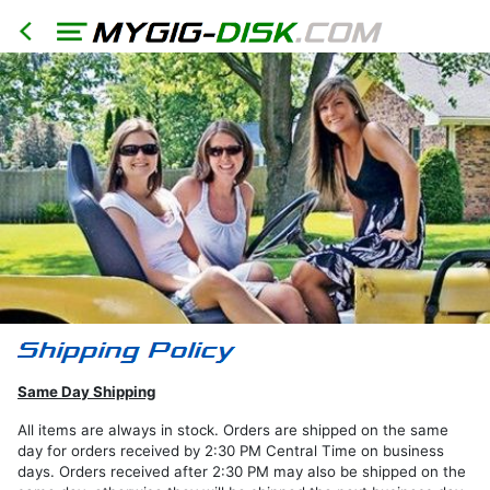
HOME
North
America
Models
RER
RHR
RHB
Same Day Shipping
RBZ
RB2
All items are always in stock. Orders are shipped on the same
day for orders received by 2:30 PM Central Time on business
REN
days. Orders received after 2:30 PM may also be shipped on the