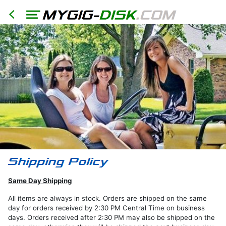
HOME
North
America
Models
RER
RHR
RHB
Same Day Shipping
RBZ
RB2
All items are always in stock. Orders are shipped on the same
day for orders received by 2:30 PM Central Time on business
REN
days. Orders received after 2:30 PM may also be shipped on the