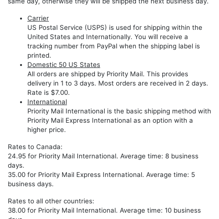
Export
same day, otherwise they will be shipped the next business day.
Models
Carrier
REP
US Postal Service (USPS) is used for shipping within the
RHP
United States and Internationally. You will receive a
tracking number from PayPal when the shipping label is
REZ
printed.
Domestic 50 US States
REW
All orders are shipped by Priority Mail. This provides
delivery in 1 to 3 days. Most orders are received in 2 days.
RHW
Rate is $7.00.
International
Priority Mail International is the basic shipping method with
Priority Mail Express International as an option with a
higher price.
Rates to Canada:
24.95 for Priority Mail International. Average time: 8 business
days.
35.00 for Priority Mail Express International. Average time: 5
business days.
Rates to all other countries:
38.00 for Priority Mail International. Average time: 10 business