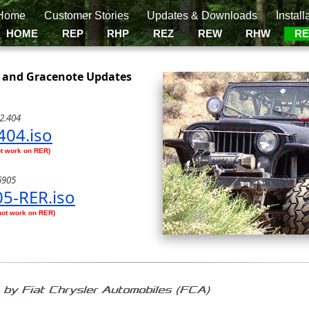
Home
Customer Stories
Updates & Downloads
Install
HOME
REP
RHP
REZ
REW
RHW
R
 and Gracenote Updates
2.404
404.iso
ot work on RER)
6905
5-RER.iso
not work on RER)