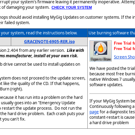
upt your system's firmware leaving it permanently inoperative. Attempti
isk of damaging your system.
CHECK YOUR SYSTEM
s should avoid installing MyGig Updates on customer systems. If the inst
ir failed system.
your system, read the instructions below.
Use burning software th
GRACENOTE-6905-RER.iso
Free Trial 
Free Trial 
sion 2.404 from any earlier version.
Like with
ms manufacturer, install at your own risk.
Screen Sho
 drive cannot be used to install updates on
We have posted the trial
because most free burni
ystem does not proceed to the update screen,
native Windows 7 usuall
 like the quality of the CD. If that happens,
software updates.
Burn (right).
y because it has run into a problem on the hard
If your MyGig System beg
t usually goes into an "Emergency Update
Continuously following 
o restart the update process. Do not run the
page
for a diagnostic tes
d the hard drive problem. Each crash puts your
constant-restart is caus
 you can't fix.
a hard drive problem