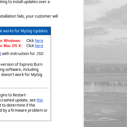
ng to install updates over a
allation fails, your customer will
at works for MyGig Updates
Click
here
for Windows:
Click
here
for Mac OS X:
t
with instruction for .ISO
-version of Express Burn
ng software, including
y doesn't work for MyGig
ins to Restart-
a crashed update, see
this
t to determine if the
ed by a firmware problem or