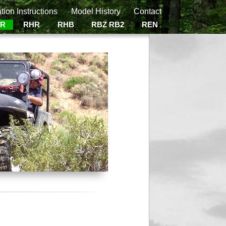
ation Instructions
Model History
Contact
ER
RHR
RHB
RBZ RB2
REN