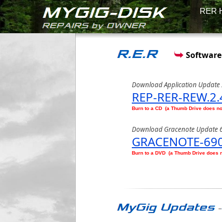
RER 
Software
Download Application Update 
REP-RER-REW.2.
Burn to a CD (a Thumb Drive does n
Download Gracenote Update 
GRACENOTE-690
Burn to a DVD (a Thumb Drive does 