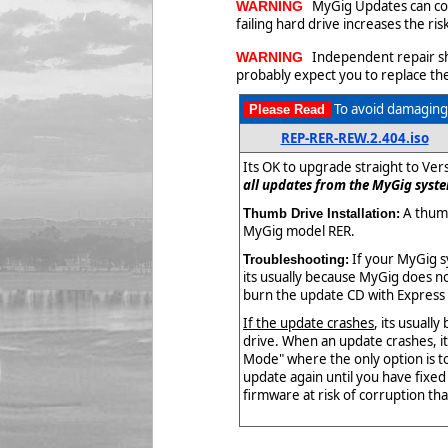
MyGig Updates can corr
WARNING
failing hard drive increases the r
Independent repair shop
WARNING
probably expect you to replace the
To avoid damaging 
Please Read
REP-RER-REW.2.404.iso
Its OK to upgrade straight to Ver
all updates from the MyGig syste
A thumb
Thumb Drive Installation:
MyGig model RER.
If your MyGig s
Troubleshooting:
its usually because MyGig does not
burn the update CD with Express 
If the update crashes
, its usuall
drive. When an update crashes, i
Mode" where the only option is t
update again until you have fixe
firmware at risk of corruption that