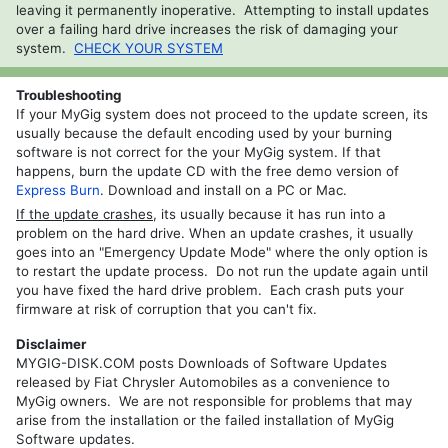
leaving it permanently inoperative. Attempting to install updates
REP
over a failing hard drive increases the risk of damaging your
RHP
system.
CHECK YOUR SYSTEM
REZ
Troubleshooting
REW
If your MyGig system does not proceed to the update screen, its
usually because the default encoding used by your burning
RHW
software is not correct for the your MyGig system. If that
happens, burn the update CD with the free demo version of
Express Burn
. Download and install on a PC or Mac.
If the update crashes
, its usually because it has run into a
problem on the hard drive. When an update crashes, it usually
goes into an "Emergency Update Mode" where the only option is
to restart the update process. Do not run the update again until
you have fixed the hard drive problem. Each crash puts your
firmware at risk of corruption that you can't fix.
Disclaimer
MYGIG-DISK.COM posts Downloads of Software Updates
released by Fiat Chrysler Automobiles as a convenience to
MyGig owners. We are not responsible for problems that may
arise from the installation or the failed installation of MyGig
Software updates.