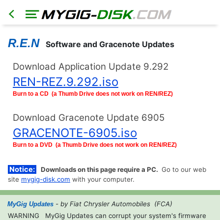
R.E.N
Software and Gracenote Updates
Download Application Update 9.292
REN-REZ.9.292.iso
HOME
North
Burn to a CD (a Thumb Drive does not work on REN/REZ)
America
Models
Download Gracenote Update 6905
RER
GRACENOTE-6905.iso
RHR
Burn to a DVD (a Thumb Drive does not work on REN/REZ)
RHB
RBZ
Notice:
Downloads on this page require a PC.
Go to our web
RB2
site
mygig-disk.com
with your computer.
REN
- by Fiat Chrysler Automobiles (FCA)
MyGig Updates
Export
Models
WARNING
MyGig Updates can corrupt your system's firmware