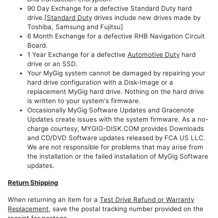
90 Day Exchange for a defective Standard Duty hard
drive.[
Standard Duty
drives include new drives made by
Toshiba, Samsung and Fujitsu]
6 Month Exchange for a defective RHB Navigation Circuit
Board.
1 Year Exchange for a defective
Automotive Duty
hard
drive or an SSD.
Your MyGig system cannot be damaged by repairing your
hard drive configuration with a Disk-Image or a
replacement MyGig hard drive. Nothing on the hard drive
is written to your system's firmware.
Occasionally MyGig Software Updates and Gracenote
Updates create issues with the system firmware. As a no-
charge courtesy, MYGIG-DISK.COM provides Downloads
and CD/DVD Software updates released by FCA US LLC.
We are not responsible for problems that may arise from
the installation or the failed installation of MyGig Software
updates.
Return Shipping
When returning an item for a
Test Drive Refund or Warranty
Replacement
, save the postal tracking number provided on the
receipt for postage.