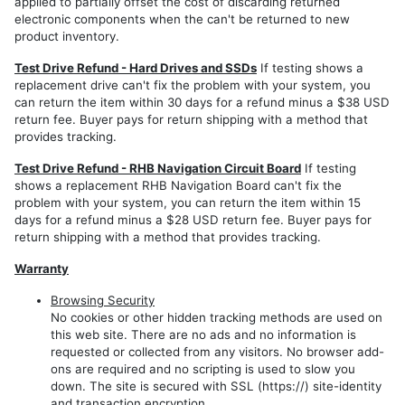
applied to partially offset the cost of discarding returned
RB2
electronic components when the can't be returned to new
product inventory.
REN
Test Drive Refund - Hard Drives and SSDs
If testing shows a
Export
replacement drive can't fix the problem with your system, you
Models
can return the item within 30 days for a refund minus a $38 USD
REP
return fee. Buyer pays for return shipping with a method that
RHP
provides tracking.
REZ
Test Drive Refund - RHB Navigation Circuit Board
If testing
shows a replacement RHB Navigation Board can't fix the
REW
problem with your system, you can return the item within 15
days for a refund minus a $28 USD return fee. Buyer pays for
RHW
return shipping with a method that provides tracking.
Warranty
Browsing Security
No cookies or other hidden tracking methods are used on
this web site. There are no ads and no information is
requested or collected from any visitors. No browser add-
ons are required and no scripting is used to slow you
down. The site is secured with SSL (https://) site-identity
and transaction encryption.