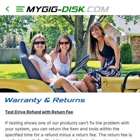
HOME
North
America
Models
RER
Test Drive Refund with Return Fee
RHR
If testing shows one of our products can't fix the problem with
your system, you can return the item and tools within the
RHB
specified time for a refund minus a return fee. The return fee is
RBZ