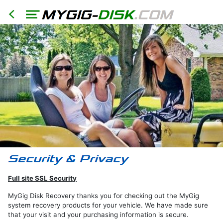
HOME
North
America
Models
RER
RHR
RHB
RBZ
Full site SSL Security
RB2
MyGig Disk Recovery thanks you for checking out the MyGig
REN
system recovery products for your vehicle. We have made sure
that your visit and your purchasing information is secure.
Export