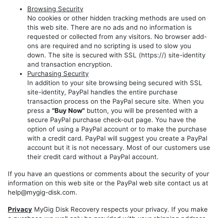
Models
Browsing Security
REP
No cookies or other hidden tracking methods are used on
this web site. There are no ads and no information is
RHP
requested or collected from any visitors. No browser add-
REZ
ons are required and no scripting is used to slow you
down. The site is secured with SSL (https://) site-identity
REW
and transaction encryption.
Purchasing Security
RHW
In addition to your site browsing being secured with SSL
site-identity, PayPal handles the entire purchase
transaction process on the PayPal secure site. When you
press a
"Buy Now"
button, you will be presented with a
secure PayPal purchase check-out page. You have the
option of using a PayPal account or to make the purchase
with a credit card. PayPal will suggest you create a PayPal
account but it is not necessary. Most of our customers use
their credit card without a PayPal account.
If you have an questions or comments about the security of your
information on this web site or the PayPal web site contact us at
help@mygig-disk.com.
Privacy
MyGig Disk Recovery respects your privacy. If you make