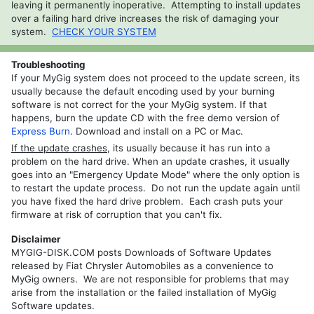
leaving it permanently inoperative. Attempting to install updates
REP
over a failing hard drive increases the risk of damaging your
RHP
system.
CHECK YOUR SYSTEM
REZ
Troubleshooting
REW
If your MyGig system does not proceed to the update screen, its
usually because the default encoding used by your burning
RHW
software is not correct for the your MyGig system. If that
happens, burn the update CD with the free demo version of
Express Burn
. Download and install on a PC or Mac.
If the update crashes
, its usually because it has run into a
problem on the hard drive. When an update crashes, it usually
goes into an "Emergency Update Mode" where the only option is
to restart the update process. Do not run the update again until
you have fixed the hard drive problem. Each crash puts your
firmware at risk of corruption that you can't fix.
Disclaimer
MYGIG-DISK.COM posts Downloads of Software Updates
released by Fiat Chrysler Automobiles as a convenience to
MyGig owners. We are not responsible for problems that may
arise from the installation or the failed installation of MyGig
Software updates.