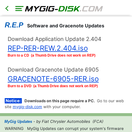
R.E.P
Software and Gracenote Updates
Download Application Update 2.404
REP-RER-REW.2.404.iso
HOME
North
Burn to a CD (a Thumb Drive does not work on REP)
America
Models
Download Gracenote Update 6905
RER
GRACENOTE-6905-RER.iso
RHR
Burn to a DVD (a Thumb Drive does not work on REP)
RHB
Notice:
RBZ
Downloads on this page require a PC.
Go to our web
RB2
site
mygig-disk.com
with your computer.
REN
- by Fiat Chrysler Automobiles (FCA)
MyGig Updates
Export
WARNING
MyGig Updates can corrupt your system's firmware
Models